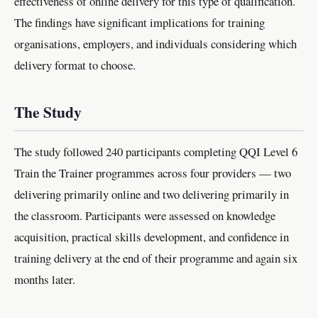
effectiveness of online delivery for this type of qualification.
The findings have significant implications for training
organisations, employers, and individuals considering which
delivery format to choose.
The Study
The study followed 240 participants completing QQI Level 6
Train the Trainer programmes across four providers — two
delivering primarily online and two delivering primarily in
the classroom. Participants were assessed on knowledge
acquisition, practical skills development, and confidence in
training delivery at the end of their programme and again six
months later.