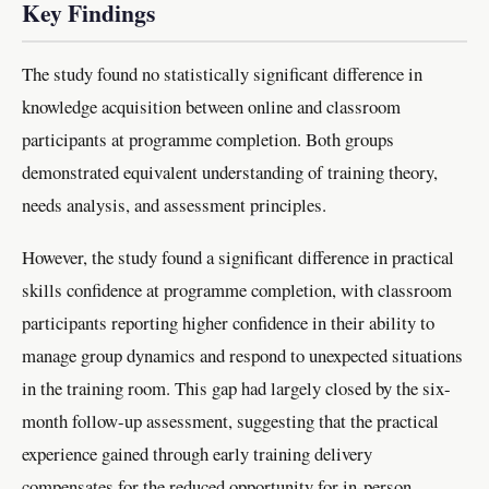
Key Findings
The study found no statistically significant difference in
knowledge acquisition between online and classroom
participants at programme completion. Both groups
demonstrated equivalent understanding of training theory,
needs analysis, and assessment principles.
However, the study found a significant difference in practical
skills confidence at programme completion, with classroom
participants reporting higher confidence in their ability to
manage group dynamics and respond to unexpected situations
in the training room. This gap had largely closed by the six-
month follow-up assessment, suggesting that the practical
experience gained through early training delivery
compensates for the reduced opportunity for in-person