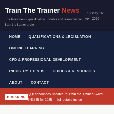
Train The Trainer
News
Thursday, 16
April 2026
The latest news, qualification updates and resources for
train the trainer profe...
HOME
QUALIFICATIONS & LEGISLATION
ONLINE LEARNING
CPD & PROFESSIONAL DEVELOPMENT
INDUSTRY TRENDS
GUIDES & RESOURCES
ABOUT
CONTACT
QQI announces updates to Train the Trainer Award
BREAKING
6N3325 for 2025 — full details inside