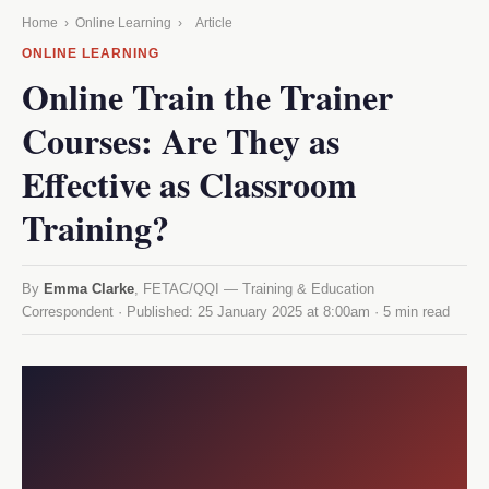
Home
›
Online Learning
›
Article
ONLINE LEARNING
Online Train the Trainer
Courses: Are They as
Effective as Classroom
Training?
By
Emma Clarke
, FETAC/QQI — Training & Education
Correspondent · Published:
25 January 2025 at 8:00am
· 5 min read