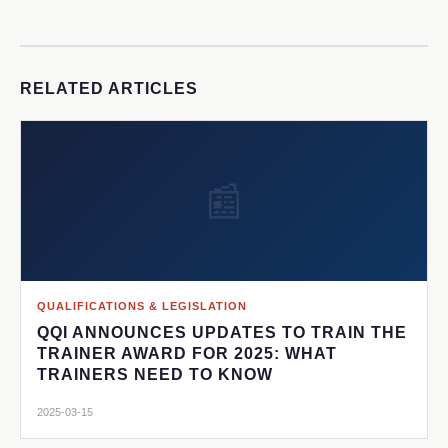
RELATED ARTICLES
📰
QUALIFICATIONS & LEGISLATION
QQI ANNOUNCES UPDATES TO TRAIN THE
TRAINER AWARD FOR 2025: WHAT
TRAINERS NEED TO KNOW
2025-03-15