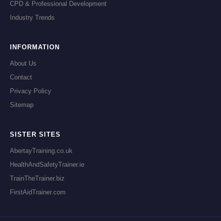
CPD & Professional Development
Industry Trends
INFORMATION
About Us
Contact
Privacy Policy
Sitemap
SISTER SITES
AbertayTraining.co.uk
HealthAndSafetyTrainer.ie
TrainTheTrainer.biz
FirstAidTrainer.com