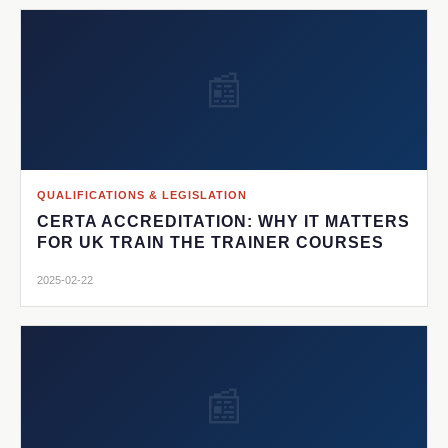
📰
QUALIFICATIONS & LEGISLATION
CERTA ACCREDITATION: WHY IT MATTERS
FOR UK TRAIN THE TRAINER COURSES
2025-02-22
📰