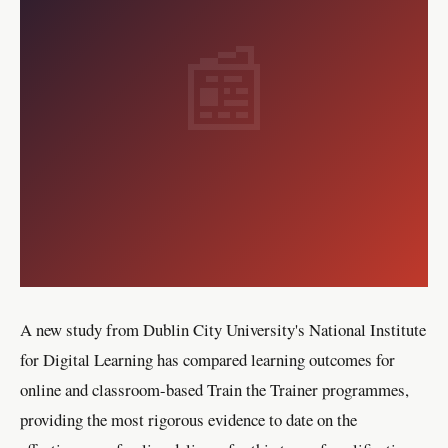
📰
A new study from Dublin City University's National Institute
for Digital Learning has compared learning outcomes for
online and classroom-based Train the Trainer programmes,
providing the most rigorous evidence to date on the