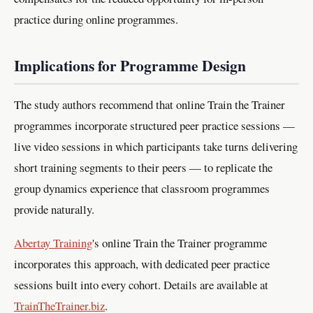
practice during online programmes.
Implications for Programme Design
The study authors recommend that online Train the Trainer
programmes incorporate structured peer practice sessions —
live video sessions in which participants take turns delivering
short training segments to their peers — to replicate the
group dynamics experience that classroom programmes
provide naturally.
Abertay Training
's online Train the Trainer programme
incorporates this approach, with dedicated peer practice
sessions built into every cohort. Details are available at
TrainTheTrainer.biz
.