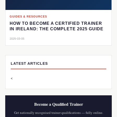
GUIDES & RESOURCES
HOW TO BECOME A CERTIFIED TRAINER
IN IRELAND: THE COMPLETE 2025 GUIDE
2025-03-05
LATEST ARTICLES
<
Become a Qualified Trainer
Get nationally recognised trainer qualifications — fully online.