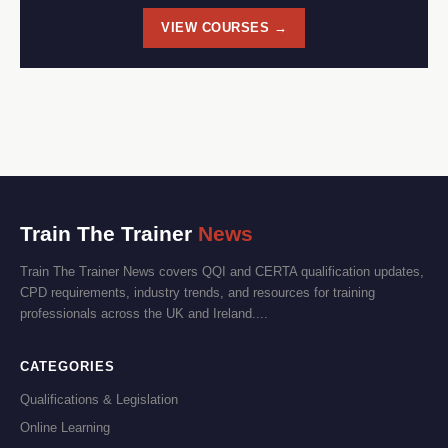
VIEW COURSES →
Train The Trainer
News
Train The Trainer News covers QQI and CERTA qualification updates,
CPD requirements, industry trends, and resources for training
professionals across the UK and Ireland....
CATEGORIES
Qualifications & Legislation
Online Learning